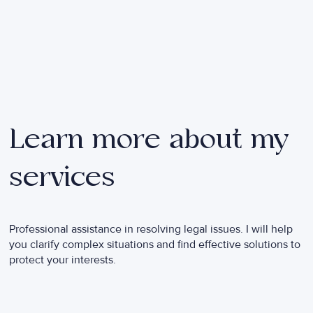
Learn more about my
services
Professional assistance in resolving legal issues. I will help
you clarify complex situations and find effective solutions to
protect your interests.