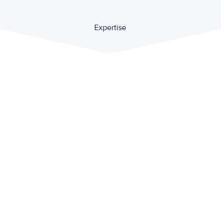
Expertise
Private international law
Contract law
Criminal law and financial crime
Family law