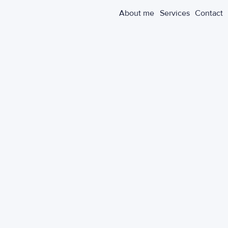
About me
Services
Contact